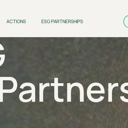
ACTIONS
ESG PARTNERSHIPS
G
Partner