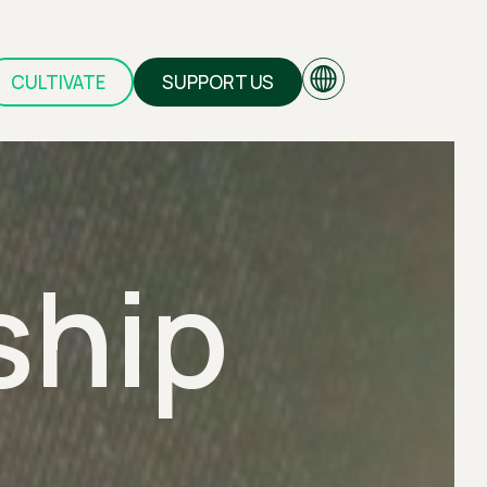
CULTIVATE
SUPPORT US
EN
ship
GR