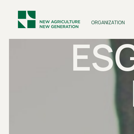
ORGANIZATION
ES