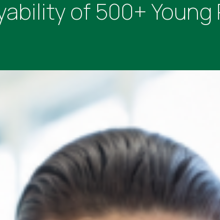
ability of 500+ Young