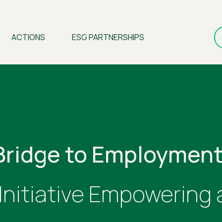
ACTIONS
ESG PARTNERSHIPS
Bridge to Employment
 Initiative Empowering