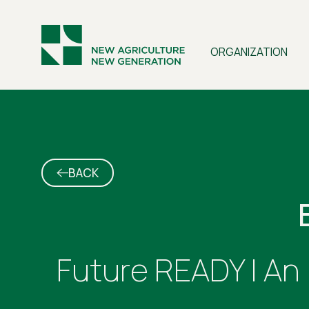
ORGANIZATION
BACK
Future READY | An