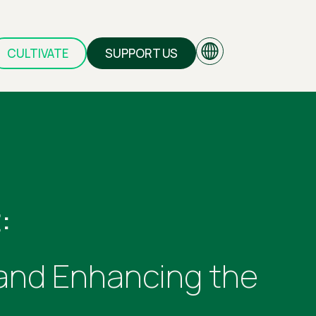
CULTIVATE
SUPPORT US
EN
GR
:
 and Enhancing the