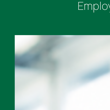
Employ