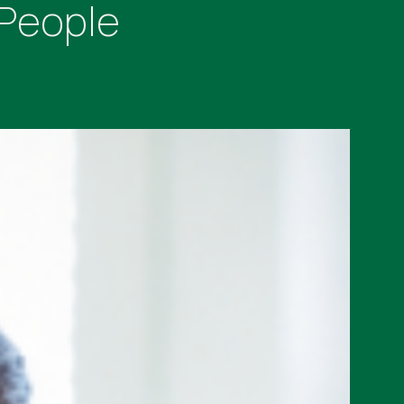
 People