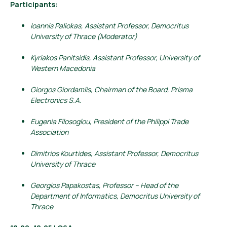
Participants:
Ioannis Paliokas, Assistant Professor, Democritus
University of Thrace (Moderator)
Kyriakos Panitsidis, Assistant Professor, University of
Western Macedonia
Giorgos Giordamlis, Chairman of the Board, Prisma
Electronics S.A.
Eugenia Filosoglou, President of the Philippi Trade
Association
Dimitrios Kourtides, Assistant Professor, Democritus
University of Thrace
Georgios Papakostas, Professor – Head of the
Department of Informatics, Democritus University of
Thrace