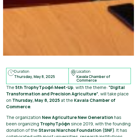
Duration
Location
Thursday, May 8, 2025
Kavala Chamber of
Commerce
The
5th TrophyΤροφή Meet-Up
, with the theme:
“Digital
Transformation and Precision Agriculture”
, will take place
on
Thursday, May 8, 2025
at the
Kavala Chamber of
Commerce
.
The organization
New Agriculture New Generation
has
been organizing
TrophyΤρόφη
since 2019, with the founding
donation of the
Stavros Niarchos Foundation (SNF)
. It has
collaborated with most universities, research institutions,