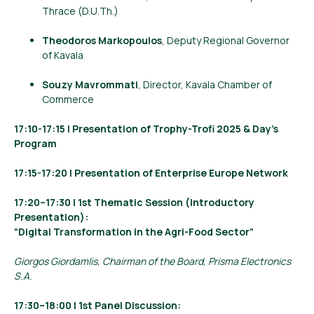
Thrace (D.U.Th.)
Theodoros Markopoulos
, Deputy Regional Governor
of Kavala
Souzy Mavrommati
, Director, Kavala Chamber of
Commerce
17:10-17:15 | Presentation of Trophy-Trofi 2025 & Day’s
Program
17:15-17:20 | Presentation of Enterprise Europe Network
17:20–17:30 | 1st Thematic Session (Introductory
Presentation):
“Digital Transformation in the Agri-Food Sector”
Giorgos Giordamlis, Chairman of the Board, Prisma Electronics
S.A.
17:30–18:00 | 1st Panel Discussion: