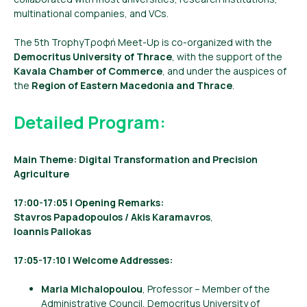
multinational companies, and VCs.
The 5th TrophyΤροφή Meet-Up is co-organized with the
Democritus University of Thrace
, with the support of the
Kavala Chamber of Commerce
, and under the auspices of
the
Region of Eastern Macedonia and Thrace
.
Detailed Program:
Main Theme: Digital Transformation and Precision
Agriculture
17:00-17:05 | Opening Remarks:
Stavros Papadopoulos / Akis Karamavros
,
Ioannis Paliokas
17:05-17:10 | Welcome Addresses:
Maria Michalopoulou
, Professor – Member of the
Administrative Council, Democritus University of