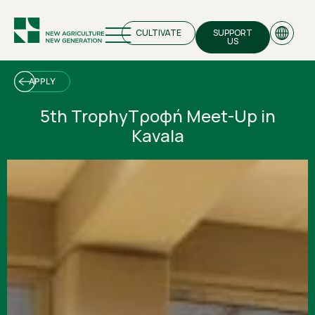
CULTIVATE
SUPPORT
US
APPLY
5th TrophyΤροφή Meet-Up in
Kavala
EN
GR