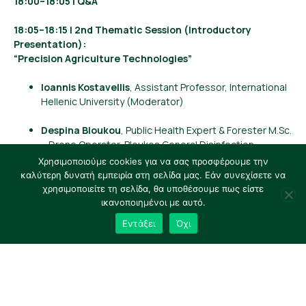
18:00–18:05 | Q&A
18:05–18:15 | 2nd Thematic Session (Introductory
Presentation):
“Precision Agriculture Technologies”
Ioannis Kostavellis
, Assistant Professor, International
Hellenic University (Moderator)
Despina Bloukou
, Public Health Expert & Forester M.Sc.
– Drone Operator, Bloukos General Disinfection
Χρησιμοποιούμε cookies για να σας προσφέρουμε την
Ilias Platis
, Market Development Manager, FarmB
καλύτερη δυνατή εμπειρία στη σελίδα μας. Εάν συνεχίσετε να
Digital Agriculture S.A.
χρησιμοποιείτε τη σελίδα, θα υποθέσουμε πως είστε
ικανοποιημένοι με αυτό.
Dimitris Aidonis
, Professor – Chair, Department of
Εντάξει
Όχι
Supply Chain Management, International Hellenic
University
Dimitrios Kolovos
, Finance Operations Manager,
Bluechain Tech