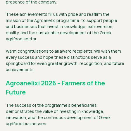
presence of the company.
These achievements fill us with pride and reaffirm the
mission of the Agroanelixi programme: to support people
and businesses that invest in knowledge, extroversion,
quality, and the sustainable development of the Greek
agrifood sector.
Warm congratulations to all award recipients. We wish them
every success and hope these distinctions serve as a
springboard for even greater growth, recognition, and future
achievements.
Agroanelixi 2026 – Farmers of the
Future
The success of the programme’s beneficiaries
demonstrates the value of investing in knowledge,
innovation, and the continuous development of Greek
agrifood businesses.