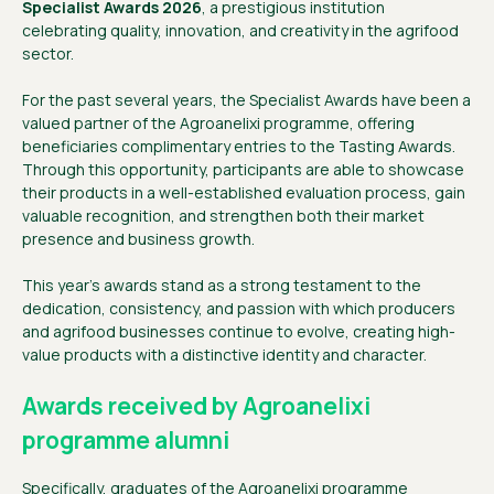
Specialist Awards 2026
, a prestigious institution
celebrating quality, innovation, and creativity in the agrifood
sector.
For the past several years, the Specialist Awards have been a
valued partner of the Agroanelixi programme, offering
beneficiaries complimentary entries to the Tasting Awards.
Through this opportunity, participants are able to showcase
their products in a well-established evaluation process, gain
valuable recognition, and strengthen both their market
presence and business growth.
This year’s awards stand as a strong testament to the
dedication, consistency, and passion with which producers
and agrifood businesses continue to evolve, creating high-
value products with a distinctive identity and character.
Awards received by Agroanelixi
programme alumni
Specifically, graduates of the Agroanelixi programme