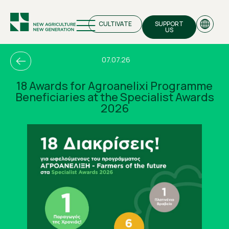
CULTIVATE
SUPPORT
US
07.07.26
18 Awards for Agroanelixi Programme
Beneficiaries at the Specialist Awards
EN
2026
GR