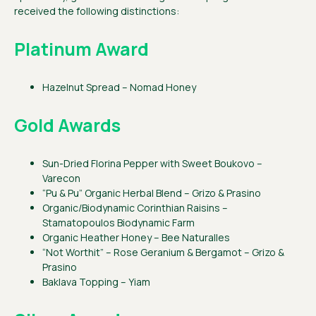
received the following distinctions:
Platinum Award
Hazelnut Spread – Nomad Honey
Gold Awards
Sun-Dried Florina Pepper with Sweet Boukovo –
Varecon
“Pu & Pu” Organic Herbal Blend – Grizo & Prasino
Organic/Biodynamic Corinthian Raisins –
Stamatopoulos Biodynamic Farm
Organic Heather Honey – Bee Naturalles
“Not Worthit” – Rose Geranium & Bergamot – Grizo &
Prasino
Baklava Topping – Yiam