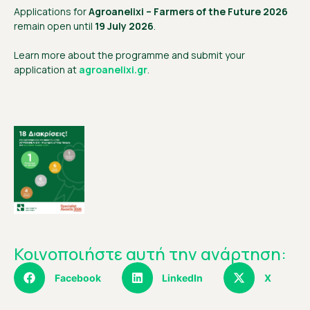
Applications for
Agroanelixi – Farmers of the Future 2026
remain open until
19 July 2026
.
Learn more about the programme and submit your
application at
agroanelixi.gr
.
Κοινοποιήστε αυτή την ανάρτηση:
Facebook
LinkedIn
X