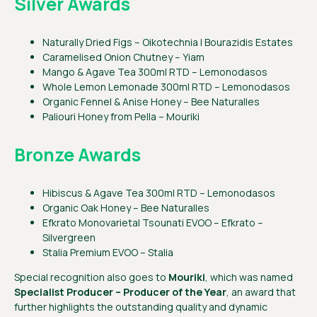
Silver Awards
Naturally Dried Figs – Oikotechnia | Bourazidis Estates
Caramelised Onion Chutney – Yiam
Mango & Agave Tea 300ml RTD – Lemonodasos
Whole Lemon Lemonade 300ml RTD – Lemonodasos
Organic Fennel & Anise Honey – Bee Naturalles
Paliouri Honey from Pella – Mouriki
Bronze Awards
Hibiscus & Agave Tea 300ml RTD – Lemonodasos
Organic Oak Honey – Bee Naturalles
Efkrato Monovarietal Tsounati EVOO – Efkrato –
Silvergreen
Stalia Premium EVOO – Stalia
Special recognition also goes to
Mouriki
, which was named
Specialist Producer – Producer of the Year
, an award that
further highlights the outstanding quality and dynamic