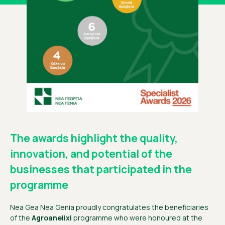
The awards highlight the quality,
innovation, and potential of the
businesses that participated in the
programme
Nea Gea Nea Genia proudly congratulates the beneficiaries
of the
Agroanelixi
programme who were honoured at the