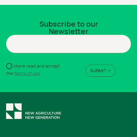
Subscribe to our
Newsletter
I have read and accept
SUBMIT
the
terms of use
.