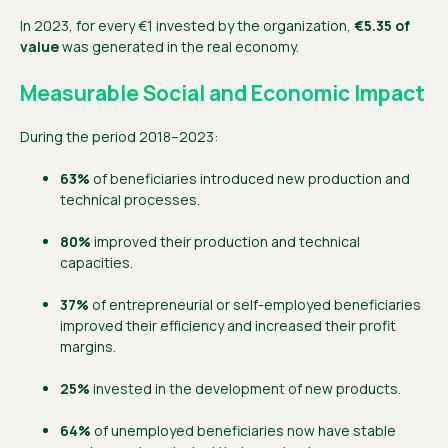
In 2023, for every €1 invested by the organization,
€5.35 of
value
was generated in the real economy.
Measurable Social and Economic Impact
During the period 2018–2023:
63%
of beneficiaries introduced new production and
technical processes.
80%
improved their production and technical
capacities.
37%
of entrepreneurial or self-employed beneficiaries
improved their efficiency and increased their profit
margins.
25%
invested in the development of new products.
64%
of unemployed beneficiaries now have stable