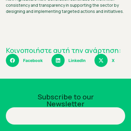
consistency and transparency in supporting the sector by
designing and implementing targeted actions and initiatives.
Κοινοποιήστε αυτή την ανάρτηση:
Facebook
LinkedIn
X
Subscribe to our
Newsletter