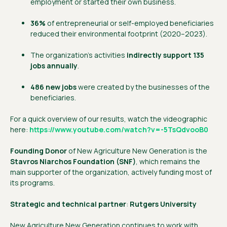
employment or started their own business.
36%
of entrepreneurial or self-employed beneficiaries
reduced their environmental footprint (2020–2023).
The organization’s activities
indirectly support 135
jobs annually
.
486 new jobs
were created by the businesses of the
beneficiaries.
For a quick overview of our results, watch the videographic
here:
https://www.youtube.com/watch?v=-5TsQdvooB0
Founding Donor
of New Agriculture New Generation is the
Stavros Niarchos Foundation (SNF)
, which remains the
main supporter of the organization, actively funding most of
its programs.
Strategic and technical partner
:
Rutgers University
New Agriculture New Generation continues to work with