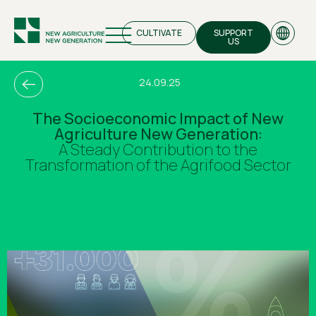
CULTIVATE
SUPPORT
US
24.09.25
The Socioeconomic Impact of New
Agriculture New Generation:
EN
A Steady Contribution to the
Transformation of the Agrifood Sector
GR