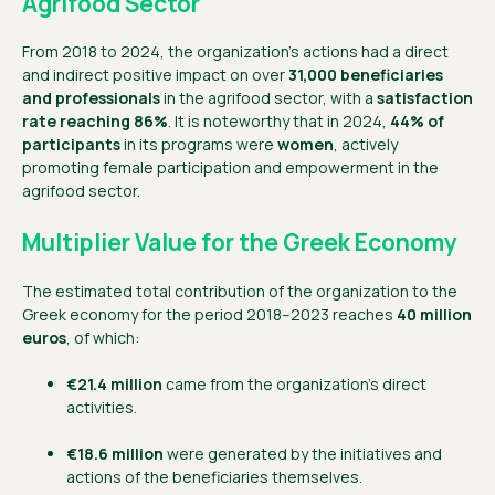
Agrifood Sector
From 2018 to 2024, the organization’s actions had a direct
and indirect positive impact on over
31,000 beneficiaries
and professionals
in the agrifood sector, with a
satisfaction
rate reaching 86%
. It is noteworthy that in 2024,
44% of
participants
in its programs were
women
, actively
promoting female participation and empowerment in the
agrifood sector.
Multiplier Value for the Greek Economy
The estimated total contribution of the organization to the
Greek economy for the period 2018–2023 reaches
40 million
euros
, of which:
€21.4 million
came from the organization’s direct
activities.
€18.6 million
were generated by the initiatives and
actions of the beneficiaries themselves.