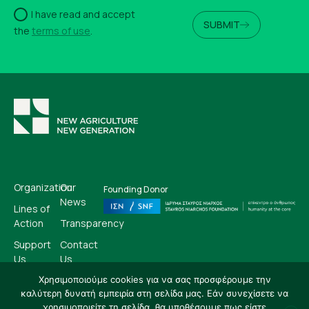
I have read and accept
SUBMIT
the
terms of use
.
Organization
Our
Founding Donor
News
Lines of
Action
Transparency
Support
Contact
Us
Us
Χρησιμοποιούμε cookies για να σας προσφέρουμε την
καλύτερη δυνατή εμπειρία στη σελίδα μας. Εάν συνεχίσετε να
EN
GR
χρησιμοποιείτε τη σελίδα, θα υποθέσουμε πως είστε