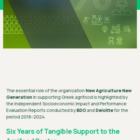
The essential role of the organization
New Agriculture New
Generation
in supporting Greek agrifood is highlighted by
the Independent Socioeconomic Impact and Performance
Evaluation Reports conducted by
BDO
and
Deloitte
for the
period 2018–2024.
Six Years of Tangible Support to the