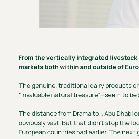
From the vertically integrated livestock
markets both within and outside of Europ
The genuine, traditional dairy products o
“invaluable natural treasure”—seem to be 
The distance from Drama to… Abu Dhabi or R
obviously vast. But that didn’t stop the l
European countries had earlier. The next