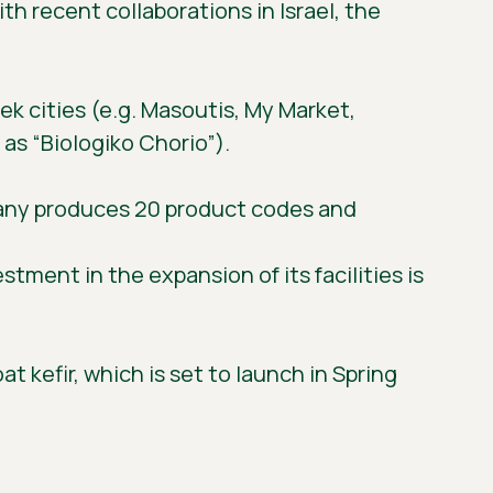
h recent collaborations in Israel, the
k cities (e.g. Masoutis, My Market,
as “Biologiko Chorio”).
pany produces 20 product codes and
tment in the expansion of its facilities is
t kefir, which is set to launch in Spring