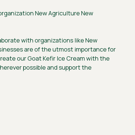
e organization New Agriculture New
laborate with organizations like New
usinesses are of the utmost importance for
eate our Goat Kefir Ice Cream with the
wherever possible and support the