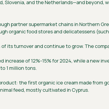
d, Slovenia, and the Netherlands—and beyond, wit
ugh partner supermarket chains in Northern Gree
ough organic food stores and delicatessens (such 
% of its turnover and continue to grow. The com
ed increase of 12%-15% for 2024, while a new inves
o 1 million tons.
roduct: the first organic ice cream made from goa
nimal feed, mostly cultivated in Cyprus.