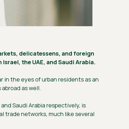
markets, delicatessens, and foreign
 Israel, the UAE, and Saudi Arabia.
 in the eyes of urban residents as an
 abroad as well.
and Saudi Arabia respectively, is
al trade networks, much like several