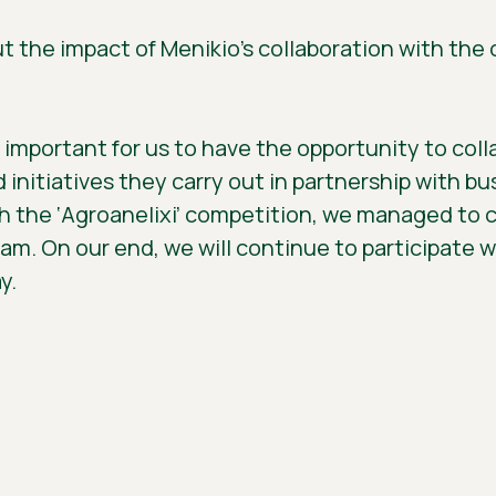
ut the impact of Menikio’s collaboration with th
y important for us to have the opportunity to col
initiatives they carry out in partnership with b
the ‘Agroanelixi’ competition, we managed to cr
eam. On our end, we will continue to participate 
y.