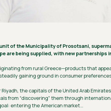
 unit of the Municipality of Prosotsani, super
e are being supplied, with new partnerships in
riginating from rural Greece—products that appear
steadily gaining ground in consumer preferences
iyadh, the capitals of the United Arab Emirates 
ocals from “discovering” them through internation
 goal: entering the American market…