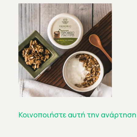
Κοινοποιήστε αυτή την ανάρτηση