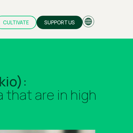
CULTIVATE
SUPPORT US
EN
kio):
GR
that are in high