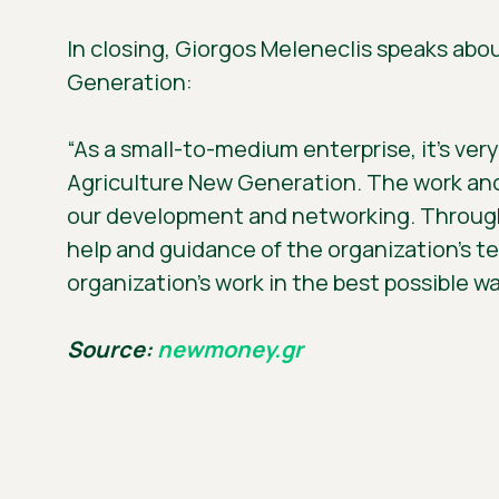
In closing, Giorgos Meleneclis speaks abo
Generation:
“As a small-to-medium enterprise, it’s ver
Agriculture New Generation. The work and 
our development and networking. Through 
help and guidance of the organization’s t
organization’s work in the best possible wa
Source:
newmoney.gr