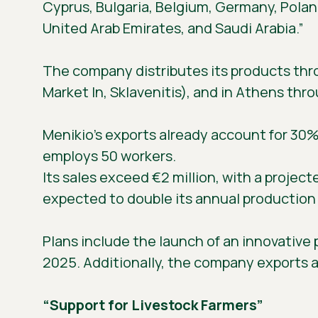
Cyprus, Bulgaria, Belgium, Germany, Polan
United Arab Emirates, and Saudi Arabia.”
The company distributes its products thro
Market In, Sklavenitis), and in Athens thr
Menikio’s exports already account for 30
employs 50 workers.
Its sales exceed €2 million, with a project
expected to double its annual production t
Plans include the launch of an innovative p
2025. Additionally, the company exports a
“Support for Livestock Farmers”