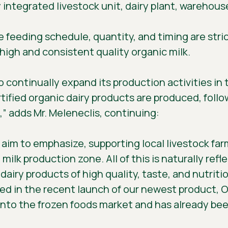
lly integrated livestock unit, dairy plant, wareho
 feeding schedule, quantity, and timing are stri
 high and consistent quality organic milk.
o continually expand its production activities in
rtified organic dairy products are produced, follo
” adds Mr. Meleneclis, continuing:
e aim to emphasize, supporting local livestock far
lk production zone. All of this is naturally reflec
airy products of high quality, taste, and nutriti
cted in the recent launch of our newest product,
into the frozen foods market and has already be