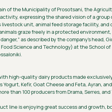
in of the Municipality of Prosotsani, the Agricul
ctivity, expressing the shared vision of a group 
’s livestock unit, animal feed storage facility, an
e animals graze freely in a protected environme
 danger,” as described by the company’s head, G
n Food Science and Technology) at the School of A
ssaloniki.
with high-quality dairy products made exclusivel
as Yogurt, Kefir, Goat Cheese and Feta, Ayran, and 
 more than 100 producers from Drama, Serres, and
uct line is enjoying great success and growth, b