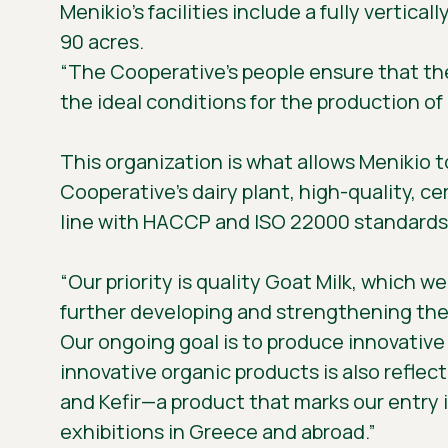
Menikio’s facilities include a fully vertica
90 acres.
“The Cooperative’s people ensure that the
the ideal conditions for the production of
This organization is what allows Menikio t
Cooperative’s dairy plant, high-quality, ce
line with HACCP and ISO 22000 standards,
“Our priority is quality Goat Milk, which w
further developing and strengthening the mi
Our ongoing goal is to produce innovative d
innovative organic products is also refle
and Kefir—a product that marks our entry 
exhibitions in Greece and abroad.”