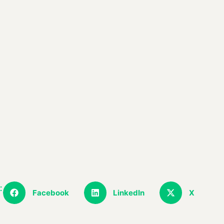
:
Facebook
LinkedIn
X