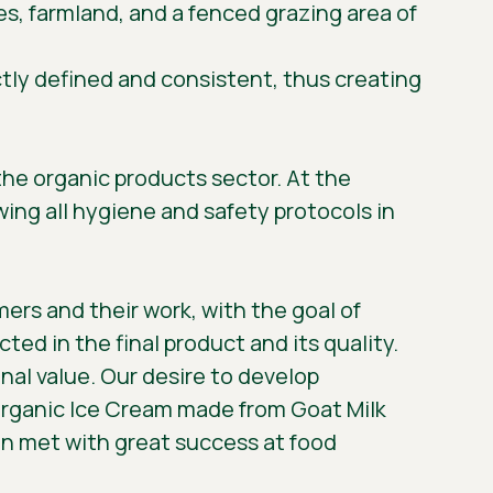
uses, farmland, and a fenced grazing area of
ctly defined and consistent, thus creating
 the organic products sector. At the
wing all hygiene and safety protocols in
mers and their work, with the goal of
ted in the final product and its quality.
onal value. Our desire to develop
 Organic Ice Cream made from Goat Milk
en met with great success at food