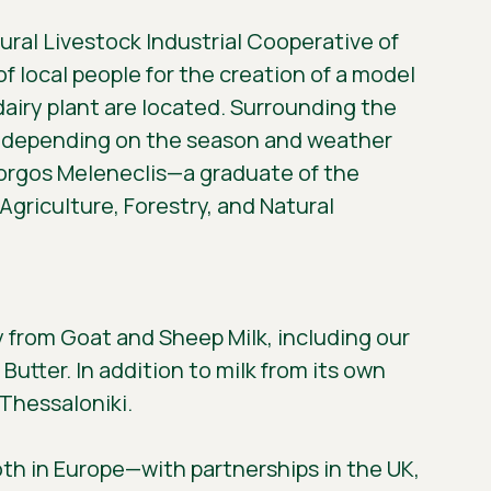
tural Livestock Industrial Cooperative of
of local people for the creation of a model
d dairy plant are located. Surrounding the
nt, depending on the season and weather
iorgos Meleneclis—a graduate of the
griculture, Forestry, and Natural
y from Goat and Sheep Milk, including our
Butter. In addition to milk from its own
 Thessaloniki.
oth in Europe—with partnerships in the UK,