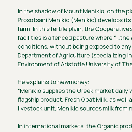
In the shadow of Mount Menikio, on the pla
Prosotsani Menikio (Menikio) develops its a
farm. In this fertile plain, the Cooperative
facilities is a fenced pasture where “…th
conditions, without being exposed to any
Department of Agriculture (specializing i
Environment of Aristotle University of The
He explains to newmoney:
“Menikio supplies the Greek market daily 
flagship product, Fresh Goat Milk, as well 
livestock unit, Menikio sources milk from
In international markets, the Organic prod