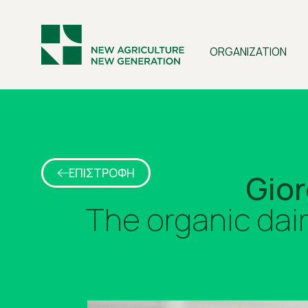
ORGANIZATION
ΕΠΙΣΤΡΟΦΗ
Gior
The organic dai