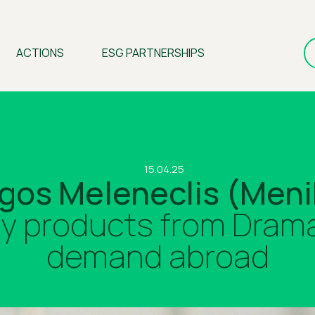
ACTIONS
ESG PARTNERSHIPS
15.04.25
gos Meleneclis (Meni
ry products from Drama 
demand abroad