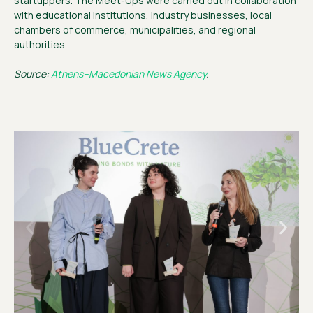
startuppers. The Meet-Ups were carried out in collaboration
with educational institutions, industry businesses, local
chambers of commerce, municipalities, and regional
authorities.
Source:
Athens–Macedonian News Agency
.