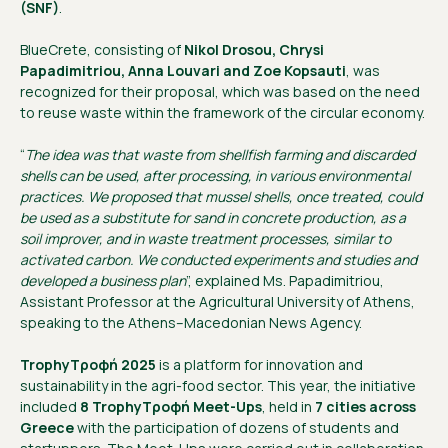
(SNF)
.
BlueCrete, consisting of
Nikol Drosou, Chrysi
Papadimitriou, Anna Louvari and Zoe Kopsauti
, was
recognized for their proposal, which was based on the need
to reuse waste within the framework of the circular economy.
“
The idea was that waste from shellfish farming and discarded
shells can be used, after processing, in various environmental
practices. We proposed that mussel shells, once treated, could
be used as a substitute for sand in concrete production, as a
soil improver, and in waste treatment processes, similar to
activated carbon. We conducted experiments and studies and
developed a business plan
”, explained Ms. Papadimitriou,
Assistant Professor at the Agricultural University of Athens,
speaking to the Athens–Macedonian News Agency.
TrophyΤροφή 2025
is a platform for innovation and
sustainability in the agri-food sector. This year, the initiative
included
8 TrophyΤροφή Meet-Ups
, held in
7 cities across
Greece
with the participation of dozens of students and