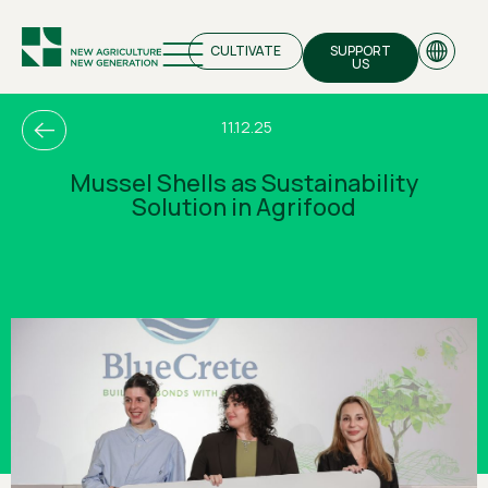
CULTIVATE
SUPPORT
US
11.12.25
Mussel Shells as Sustainability
Solution in Agrifood
EN
GR