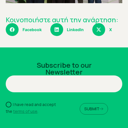
Κοινοποιήστε αυτή την ανάρτηση:
Facebook
LinkedIn
X
Subscribe to our
Newsletter
I have read and accept
SUBMIT
the
terms of use
.