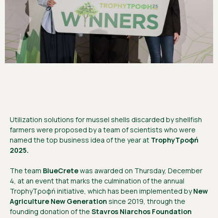
Utilization solutions for mussel shells discarded by shellfish
farmers were proposed by a team of scientists who were
named the top business idea of the year at
TrophyΤροφή
2025.
The team
BlueCrete
was awarded on Thursday, December
4, at an event that marks the culmination of the annual
TrophyΤροφή initiative, which has been implemented by
New
Agriculture New Generation
since 2019, through the
founding donation of the
Stavros Niarchos Foundation